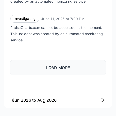
created by an automated monitoring service.
Investigating
June 11, 2026 at 7:00 PM
UTC
PraiseCharts.com cannot be accessed at the moment.
This incident was created by an automated monitoring
service.
LOAD MORE
Jun 2026
to
Aug 2026
Next