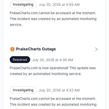
Investigating
July 30, 2026 at 4:59 AM
UTC
PraiseCharts.com cannot be accessed at the moment.
This incident was created by an automated monitoring
service.
PraiseCharts Outage
Resolved
July 30, 2026 at 4:36 AM
UTC
PraiseCharts.com is now operational! This update was
created by an automated monitoring service.
Investigating
July 30, 2026 at 4:33 AM
UTC
PraiseCharts.com cannot be accessed at the moment.
This incident was created by an automated monitoring