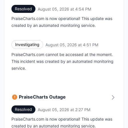
Resolved
August 05, 2026 at 4:54 PM
UTC
PraiseCharts.com is now operational! This update was
created by an automated monitoring service.
Investigating
August 05, 2026 at 4:51 PM
UTC
PraiseCharts.com cannot be accessed at the moment.
This incident was created by an automated monitoring
service.
PraiseCharts Outage
Resolved
August 05, 2026 at 2:27 PM
UTC
PraiseCharts.com is now operational! This update was
created by an automated monitoring service.