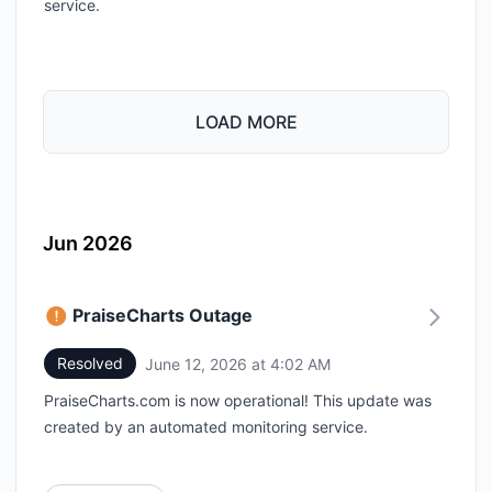
service.
LOAD MORE
Jun 2026
PraiseCharts Outage
Resolved
June 12, 2026 at 4:02 AM
UTC
PraiseCharts.com is now operational! This update was
created by an automated monitoring service.