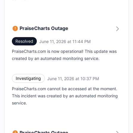
PraiseCharts Outage
Resolved
June 11, 2026 at 11:44 PM
UTC
PraiseCharts.com is now operational! This update was
created by an automated monitoring service.
Investigating
June 11, 2026 at 10:37 PM
UTC
PraiseCharts.com cannot be accessed at the moment.
This incident was created by an automated monitoring
service.
PraiseCharts Outage