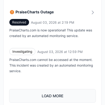
PraiseCharts Outage
Resolved
August 03, 2026 at 2:19 PM
UTC
PraiseCharts.com is now operational! This update was
created by an automated monitoring service.
Investigating
August 03, 2026 at 12:59 PM
UTC
PraiseCharts.com cannot be accessed at the moment.
This incident was created by an automated monitoring
service.
LOAD MORE