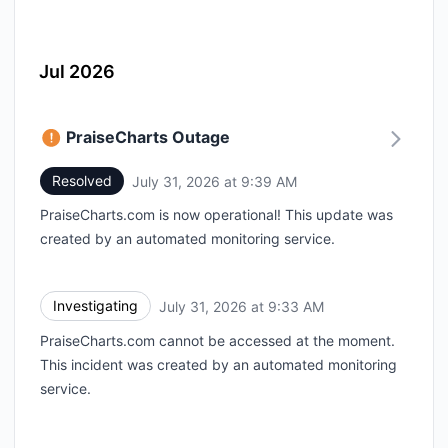
Jul 2026
PraiseCharts Outage
Resolved
July 31, 2026 at 9:39 AM
UTC
PraiseCharts.com is now operational! This update was
created by an automated monitoring service.
Investigating
July 31, 2026 at 9:33 AM
UTC
PraiseCharts.com cannot be accessed at the moment.
This incident was created by an automated monitoring
service.