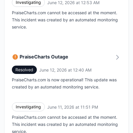
Investigating
June 12, 2026 at 12:53 AM
UTC
PraiseCharts.com cannot be accessed at the moment.
This incident was created by an automated monitoring
service.
PraiseCharts Outage
Resolved
June 12, 2026 at 12:40 AM
UTC
PraiseCharts.com is now operational! This update was
created by an automated monitoring service.
Investigating
June 11, 2026 at 11:51 PM
UTC
PraiseCharts.com cannot be accessed at the moment.
This incident was created by an automated monitoring
service.