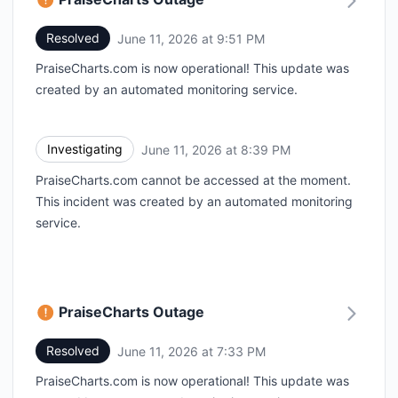
Resolved
June 11, 2026 at 9:51 PM
UTC
PraiseCharts.com is now operational! This update was
created by an automated monitoring service.
Investigating
June 11, 2026 at 8:39 PM
UTC
PraiseCharts.com cannot be accessed at the moment.
This incident was created by an automated monitoring
service.
PraiseCharts Outage
Resolved
June 11, 2026 at 7:33 PM
UTC
PraiseCharts.com is now operational! This update was