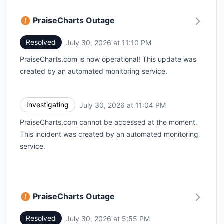
PraiseCharts Outage
Resolved
July 30, 2026 at 11:10 PM
UTC
PraiseCharts.com is now operational! This update was
created by an automated monitoring service.
Investigating
July 30, 2026 at 11:04 PM
UTC
PraiseCharts.com cannot be accessed at the moment.
This incident was created by an automated monitoring
service.
PraiseCharts Outage
Resolved
July 30, 2026 at 5:55 PM
UTC