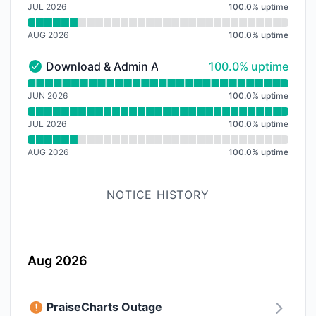
JUL 2026
100.0
%
uptime
AUG 2026
100.0
%
uptime
100% - uptime
Download & Admin API
100.0% uptime
Download & Admin API - Operational
Read uptime graph for Download & Admin API
JUN 2026
100.0
%
uptime
JUL 2026
100.0
%
uptime
AUG 2026
100.0
%
uptime
NOTICE HISTORY
Aug 2026
PraiseCharts Outage