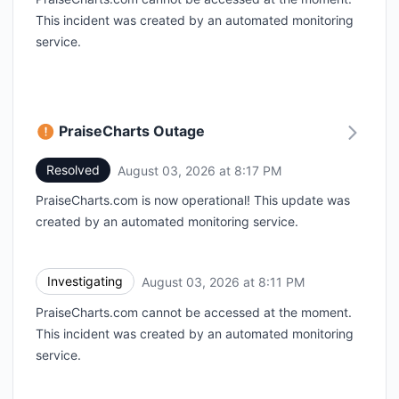
This incident was created by an automated monitoring
service.
PraiseCharts Outage
Resolved
August 03, 2026 at 8:17 PM
UTC
PraiseCharts.com is now operational! This update was
created by an automated monitoring service.
Investigating
August 03, 2026 at 8:11 PM
UTC
PraiseCharts.com cannot be accessed at the moment.
This incident was created by an automated monitoring
service.