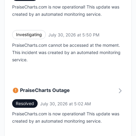
PraiseCharts.com is now operational! This update was
created by an automated monitoring service.
Investigating
July 30, 2026 at 5:50 PM
UTC
PraiseCharts.com cannot be accessed at the moment.
This incident was created by an automated monitoring
service.
PraiseCharts Outage
Resolved
July 30, 2026 at 5:02 AM
UTC
PraiseCharts.com is now operational! This update was
created by an automated monitoring service.