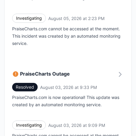
Investigating
August 05, 2026 at 2:23 PM
UTC
PraiseCharts.com cannot be accessed at the moment.
This incident was created by an automated monitoring
service.
PraiseCharts Outage
Resolved
August 03, 2026 at 9:33 PM
UTC
PraiseCharts.com is now operational! This update was
created by an automated monitoring service.
Investigating
August 03, 2026 at 9:09 PM
UTC
PraiseCharts.com cannot be accessed at the moment.